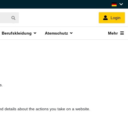
Login
Berufskleidung
Atemschutz
Mehr
s.
nd details about the actions you take on a website.