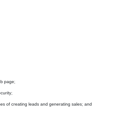
eb page;
curity;
ses of creating leads and generating sales; and