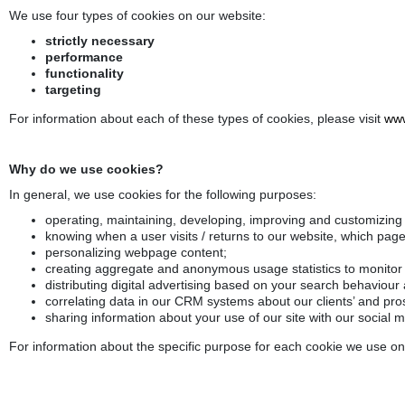
We use four types of cookies on our website:
strictly necessary
performance
functionality
targeting
For information about each of these types of cookies, please visit
www
Why do we use cookies?
In general, we use cookies for the following purposes:
operating, maintaining, developing, improving and customizing
knowing when a user visits / returns to our website, which pag
personalizing webpage content;
creating aggregate and anonymous usage statistics to monitor a
distributing digital advertising based on your search behaviour
correlating data in our CRM systems about our clients’ and pros
sharing information about your use of our site with our social 
For information about the specific purpose for each cookie we use on