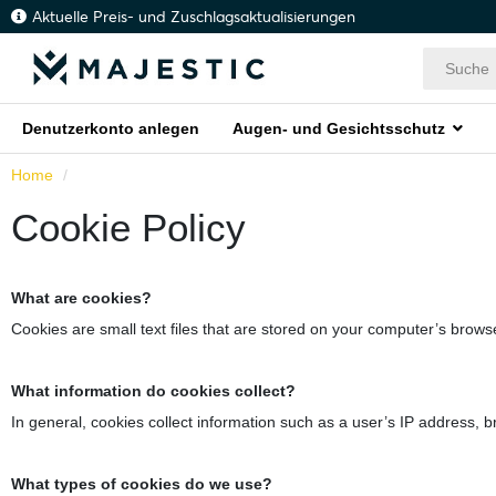
Aktuelle Preis- und Zuschlagsaktualisierungen
Denutzerkonto anlegen
Augen- und Gesichtsschutz
Home
Cookie Policy
What are cookies?
Cookies are small text files that are stored on your computer’s browse
What information do cookies collect?
In general, cookies collect information such as a user’s IP address, b
What types of cookies do we use?