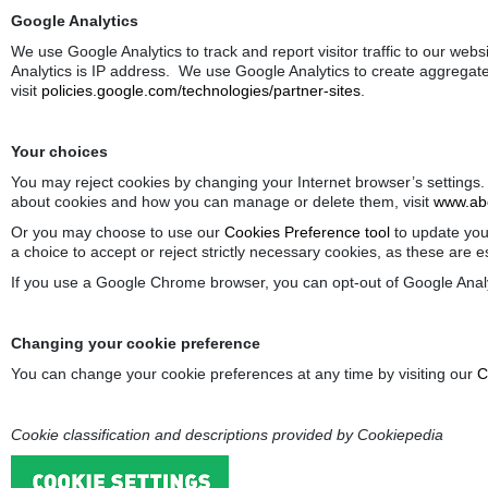
Google Analytics
We use Google Analytics to track and report visitor traffic to our web
Analytics is IP address. We use Google Analytics to create aggregate
visit
policies.google.com/technologies/partner-sites
.
Your choices
You may reject cookies by changing your Internet browser’s settings.
about cookies and how you can manage or delete them, visit
www.abo
Or you may choose to use our
Cookies Preference tool
to update your
a choice to accept or reject strictly necessary cookies, as these are 
If you use a Google Chrome browser, you can opt-out of Google Analy
Changing your cookie preference
You can change your cookie preferences at any time by visiting our
C
Cookie classification and descriptions provided by Cookiepedia