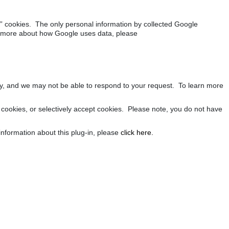
nal” cookies. The only personal information by collected Google
rn more about how Google uses data, please
rly, and we may not be able to respond to your request. To learn more
cookies, or selectively accept cookies. Please note, you do not have
nformation about this plug-in, please
click here.