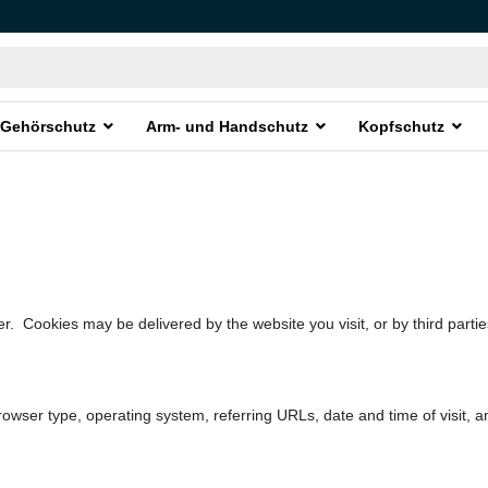
Gehörschutz
Arm- und Handschutz
Kopfschutz
r. Cookies may be delivered by the website you visit, or by third partie
rowser type, operating system, referring URLs, date and time of visit, a