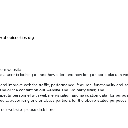
.aboutcookies.org
.
 our website;
es a user is looking at, and how often and how long a user looks at a w
nd improve website traffic, performance, features, functionality and se
 and/or the content on our website and 3rd party sites; and
pects’ personnel with website visitation and navigation data, for purpo
media, advertising and analytics partners for the above-stated purposes.
 our website, please click
here
.