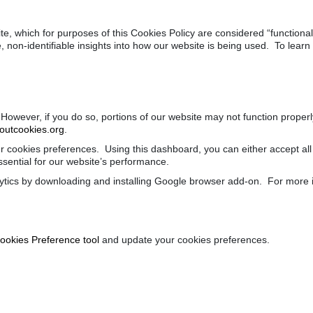
site, which for purposes of this Cookies Policy are considered “functio
, non-identifiable insights into how our website is being used. To lea
 However, if you do so, portions of our website may not function prope
utcookies.org
.
 cookies preferences. Using this dashboard, you can either accept all 
essential for our website’s performance.
tics by downloading and installing Google browser add-on. For more i
ookies Preference tool
and update your cookies preferences.